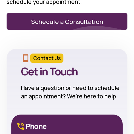
schedule your appointment.
Schedule a Consultation
Contact Us
Get in Touch
Have a question or need to schedule
an appointment? We're here to help.
Phone