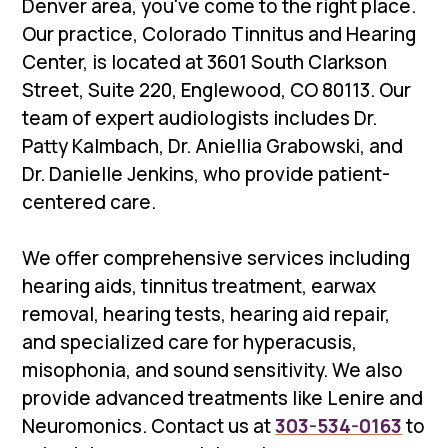
Denver area, you've come to the right place.
Our practice, Colorado Tinnitus and Hearing
Center, is located at 3601 South Clarkson
Street, Suite 220, Englewood, CO 80113. Our
team of expert audiologists includes Dr.
Patty Kalmbach, Dr. Aniellia Grabowski, and
Dr. Danielle Jenkins, who provide patient-
centered care.
We offer comprehensive services including
hearing aids, tinnitus treatment, earwax
removal, hearing tests, hearing aid repair,
and specialized care for hyperacusis,
misophonia, and sound sensitivity. We also
provide advanced treatments like Lenire and
Neuromonics. Contact us at
303-534-0163
to