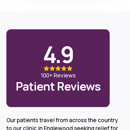
4.9
100+ Reviews
Patient Reviews
Our patients travel from across the country
to our clinic in Englewood seeking relief for