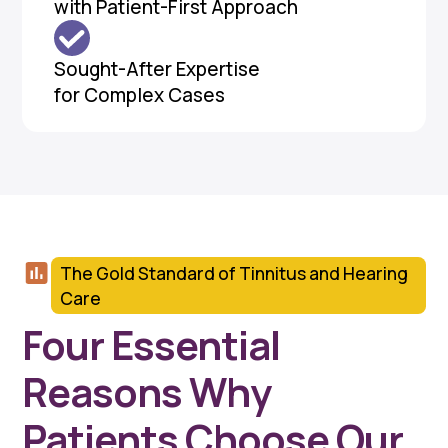
with Patient-First Approach
Sought-After Expertise
for Complex Cases
The Gold Standard of Tinnitus and Hearing
Care
Four Essential
Reasons Why
Patients Choose Our