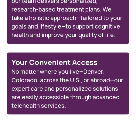
our team delivers personalized,
research-based treatment plans. We
take a holistic approach—tailored to your
goals and lifestyle—to support cognitive
health and improve your quality of life.
Your Convenient Access
No matter where you live—Denver,
Colorado, across the U.S., or abroad—our
expert care and personalized solutions
are easily accessible through advanced
telehealth services.