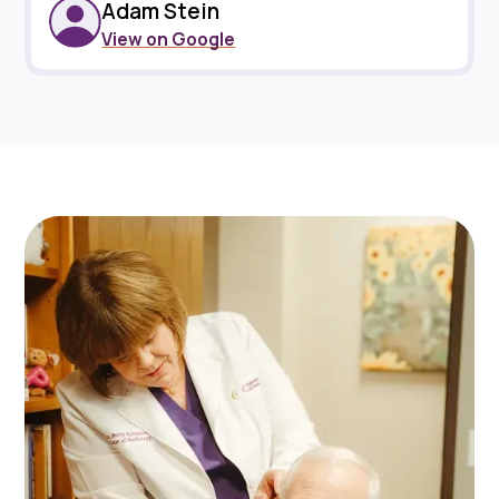
Adam Stein
View on Google