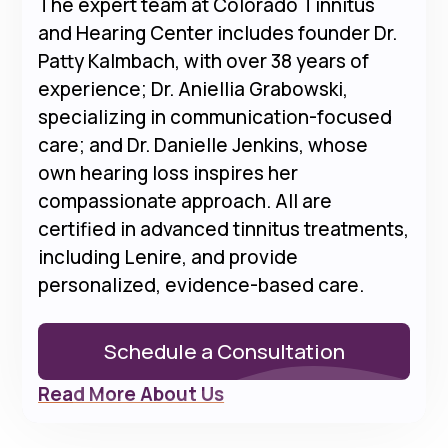
The expert team at Colorado Tinnitus
and Hearing Center includes founder Dr.
Patty Kalmbach, with over 38 years of
experience; Dr. Aniellia Grabowski,
specializing in communication-focused
care; and Dr. Danielle Jenkins, whose
own hearing loss inspires her
compassionate approach. All are
certified in advanced tinnitus treatments,
including Lenire, and provide
personalized, evidence-based care.
Schedule a Consultation
Read More About Us