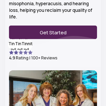
misophonia, hyperacusis, and hearing
loss, helping you reclaim your quality of
life.
Get Started
4.9 Rating | 100+ Reviews