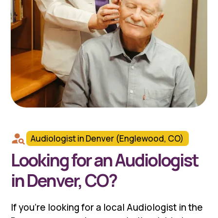
Audiologist in Denver (Englewood, CO)
Looking for an Audiologist
in Denver, CO?
If you're looking for a local Audiologist in the