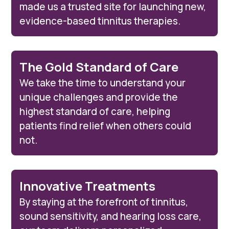
made us a trusted site for launching new,
evidence-based tinnitus therapies.
The Gold Standard of Care
We take the time to understand your
unique challenges and provide the
highest standard of care, helping
patients find relief when others could
not.
Innovative Treatments
By staying at the forefront of tinnitus,
sound sensitivity, and hearing loss care,