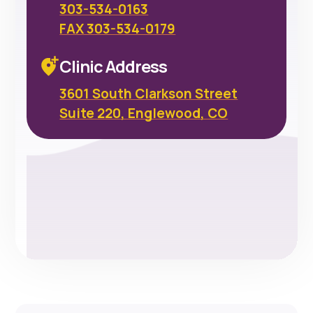
303-534-0163
FAX 303-534-0179
Clinic Address
3601 South Clarkson Street
Suite 220, Englewood, CO