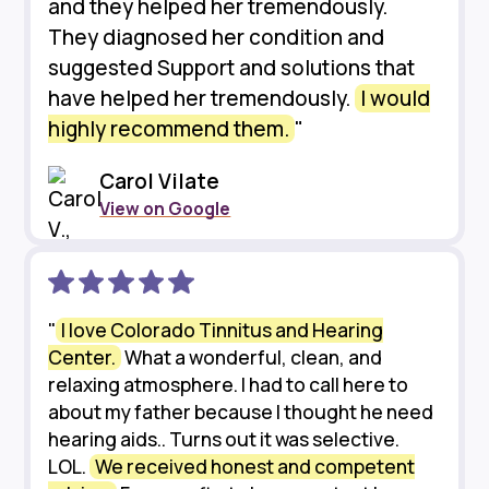
and they helped her tremendously.
They diagnosed her condition and
suggested Support and solutions that
have helped her tremendously.
I would
highly recommend them.
"
Carol Vilate
View on Google
"
I love Colorado Tinnitus and Hearing
Center.
What a wonderful, clean, and
relaxing atmosphere. I had to call here to
about my father because I thought he need
hearing aids.. Turns out it was selective.
LOL.
We received honest and competent