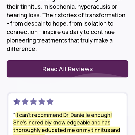
their tinnitus, misophonia, hyperacusis or
hearing loss. Their stories of transformation
- from despair to hope, from isolation to
connection - inspire us daily to continue
pioneering treatments that truly make a
difference.
Read All Reviews
"
I can’t recommend Dr. Danielle enough!
She’s incredibly knowledgeable and has
thoroughly educated me on my tinnitus and