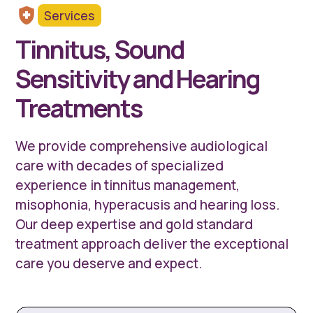
Services
Tinnitus, Sound
Sensitivity and Hearing
Treatments
We provide comprehensive audiological
care with decades of specialized
experience in tinnitus management,
misophonia, hyperacusis and hearing loss.
Our deep expertise and gold standard
treatment approach deliver the exceptional
care you deserve and expect.