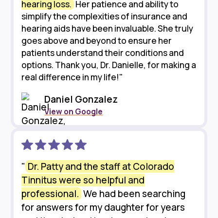
hearing loss.
Her patience and ability to
simplify the complexities of insurance and
hearing aids have been invaluable. She truly
goes above and beyond to ensure her
patients understand their conditions and
options. Thank you, Dr. Danielle, for making a
real difference in my life!"
Daniel Gonzalez
View on Google
"
Dr. Patty and the staff at Colorado
Tinnitus were so helpful and
professional.
We had been searching
for answers for my daughter for years