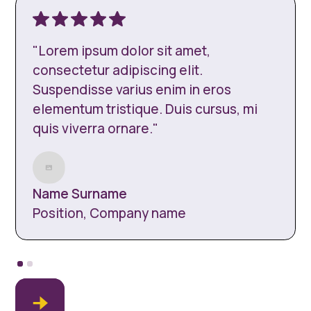
"Lorem ipsum dolor sit amet,
consectetur adipiscing elit.
Suspendisse varius enim in eros
elementum tristique. Duis cursus, mi
quis viverra ornare."
Name Surname
Position, Company name