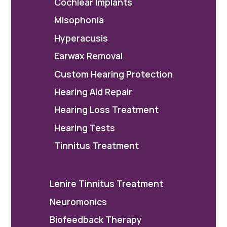
Cochlear Implants
Misophonia
Hyperacusis
Earwax Removal
Custom Hearing Protection
Hearing Aid Repair
Hearing Loss Treatment
Hearing Tests
Tinnitus Treatment
Lenire Tinnitus Treatment
Neuromonics
Biofeedback Therapy