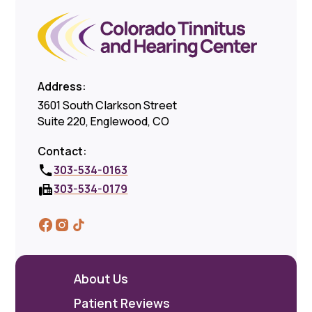
Address:
3601 South Clarkson Street
Suite 220, Englewood, CO
Contact:
303-534-0163
303-534-0179
About Us
Patient Reviews