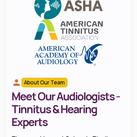
About Our Team
Meet Our Audiologists -
Tinnitus & Hearing
Experts