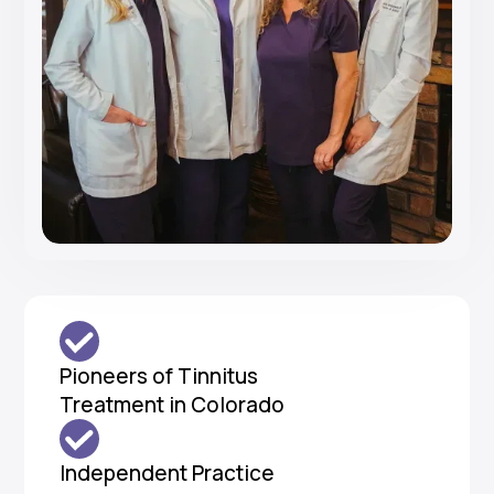
Pioneers of Tinnitus
Treatment in Colorado
Independent Practice