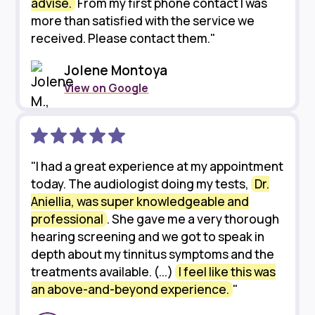
advise.
From my first phone contact I was
more than satisfied with the service we
received. Please contact them."
Jolene Montoya
View on Google
"I had a great experience at my appointment
today. The audiologist doing my tests,
Dr.
Aniellia, was super knowledgeable and
professional
. She gave me a very thorough
hearing screening and we got to speak in
depth about my tinnitus symptoms and the
treatments available. (...)
I feel like this was
an above-and-beyond experience.
"