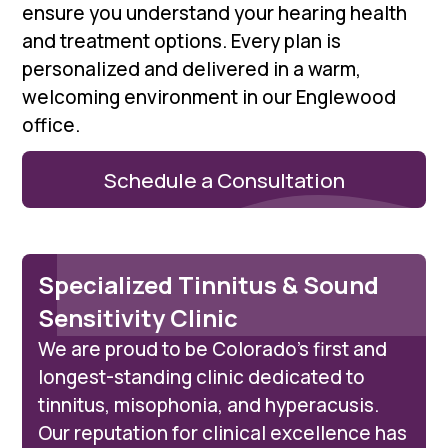
ensure you understand your hearing health
and treatment options. Every plan is
personalized and delivered in a warm,
welcoming environment in our Englewood
office.
Schedule a Consultation
Specialized Tinnitus & Sound
Sensitivity Clinic
We are proud to be Colorado’s first and
longest-standing clinic dedicated to
tinnitus, misophonia, and hyperacusis.
Our reputation for clinical excellence has