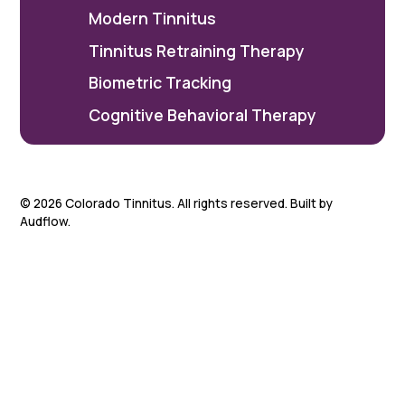
Modern Tinnitus
Tinnitus Retraining Therapy
Biometric Tracking
Cognitive Behavioral Therapy
©
2026
Colorado Tinnitus. All rights reserved. Built by
Audflow.