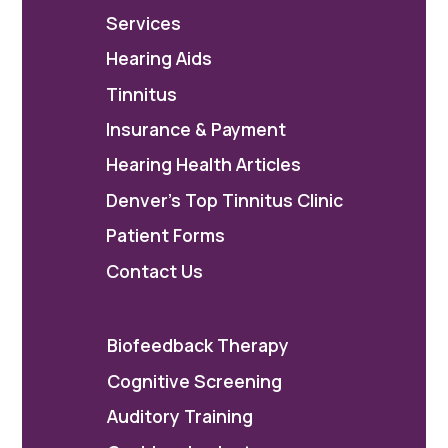
Services
Hearing Aids
Tinnitus
Insurance & Payment
Hearing Health Articles
Denver's Top Tinnitus Clinic
Patient Forms
Contact Us
Biofeedback Therapy
Cognitive Screening
Auditory Training