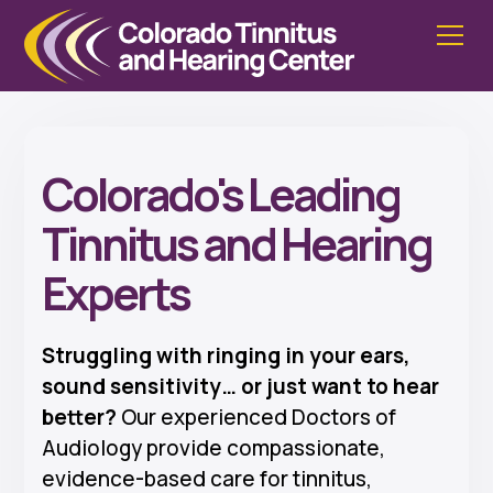
Colorado's Leading
Tinnitus and Hearing
Experts
Struggling with ringing in your ears,
sound sensitivity… or just want to hear
better?
Our experienced Doctors of
Audiology provide compassionate,
evidence-based care for tinnitus,