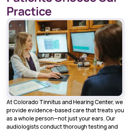
Practice
At Colorado Tinnitus and Hearing Center, we
provide evidence-based care that treats you
as a whole person—not just your ears. Our
audiologists conduct thorough testing and