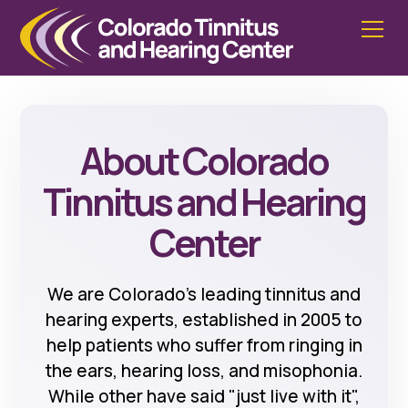
About Colorado
Tinnitus and Hearing
Center
We are Colorado's leading tinnitus and
hearing experts, established in 2005 to
help patients who suffer from ringing in
the ears, hearing loss, and misophonia.
While other have said "just live with it",