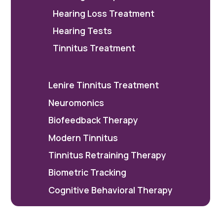
Hearing Loss Treatment
Hearing Tests
Tinnitus Treatment
Lenire Tinnitus Treatment
Neuromonics
Biofeedback Therapy
Modern Tinnitus
Tinnitus Retraining Therapy
Biometric Tracking
Cognitive Behavioral Therapy