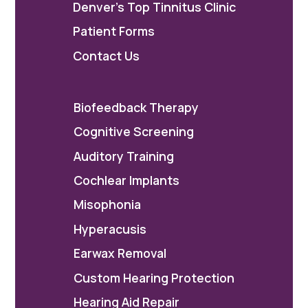
Denver's Top Tinnitus Clinic
Patient Forms
Contact Us
Biofeedback Therapy
Cognitive Screening
Auditory Training
Cochlear Implants
Misophonia
Hyperacusis
Earwax Removal
Custom Hearing Protection
Hearing Aid Repair