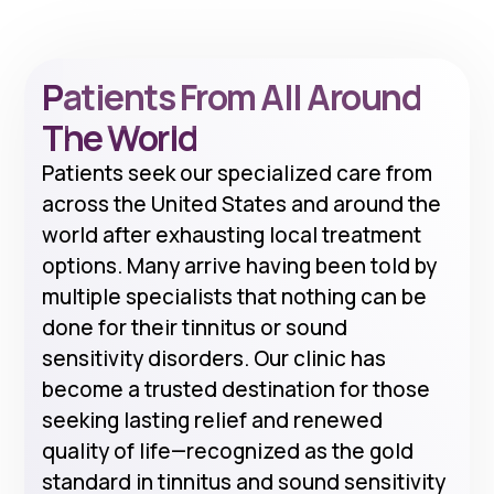
Patients From All Around
The World
Patients seek our specialized care from
across the United States and around the
world after exhausting local treatment
options. Many arrive having been told by
multiple specialists that nothing can be
done for their tinnitus or sound
sensitivity disorders. Our clinic has
become a trusted destination for those
seeking lasting relief and renewed
quality of life—recognized as the gold
standard in tinnitus and sound sensitivity