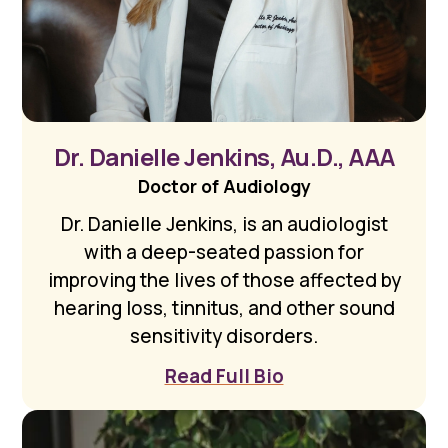
Dr. Danielle Jenkins, Au.D., AAA
Doctor of Audiology
Dr. Danielle Jenkins, is an audiologist
with a deep-seated passion for
improving the lives of those affected by
hearing loss, tinnitus, and other sound
sensitivity disorders.
Read Full Bio