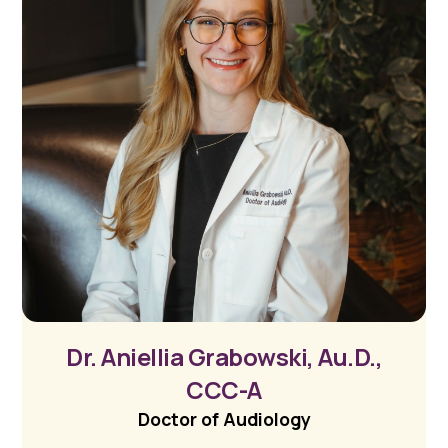
Dr. Aniellia Grabowski, Au.D.,
CCC-A
Doctor of Audiology