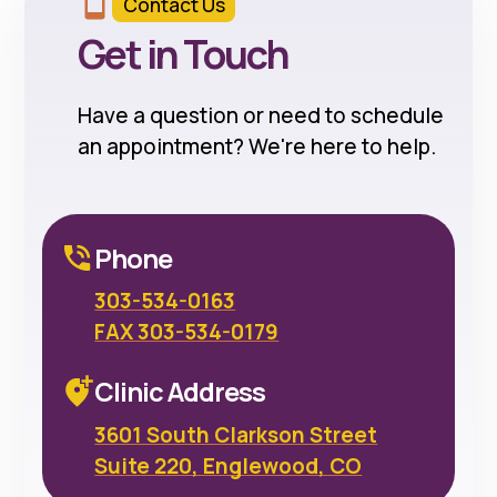
Contact Us
Get in Touch
Have a question or need to schedule
an appointment? We're here to help.
Phone
303-534-0163
FAX 303-534-0179
Clinic Address
3601 South Clarkson Street
Suite 220, Englewood, CO