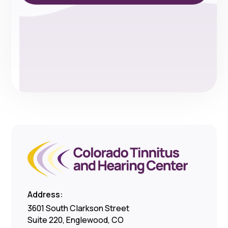
Address:
3601 South Clarkson Street
Suite 220, Englewood, CO