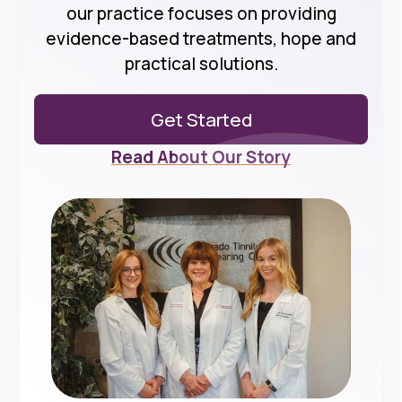
our practice focuses on providing
evidence-based treatments, hope and
practical solutions.
Get Started
Read About Our Story