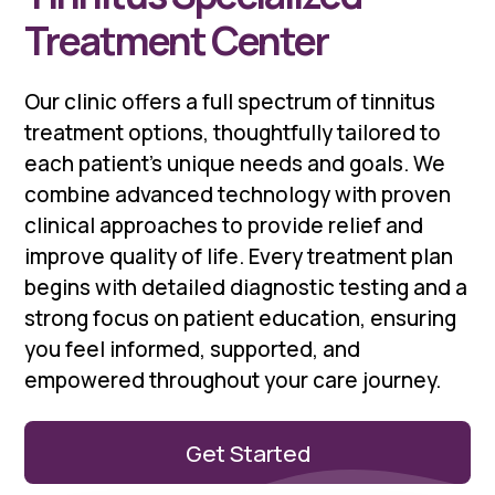
Treatment Center
Our clinic offers a full spectrum of tinnitus
treatment options, thoughtfully tailored to
each patient’s unique needs and goals. We
combine advanced technology with proven
clinical approaches to provide relief and
improve quality of life. Every treatment plan
begins with detailed diagnostic testing and a
strong focus on patient education, ensuring
you feel informed, supported, and
empowered throughout your care journey.
Get Started