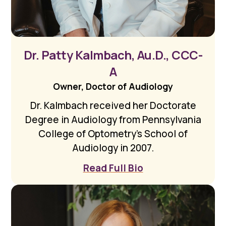
Dr. Patty Kalmbach, Au.D., CCC-
A
Owner, Doctor of Audiology
Dr. Kalmbach received her Doctorate
Degree in Audiology from Pennsylvania
College of Optometry’s School of
Audiology in 2007.
Read Full Bio