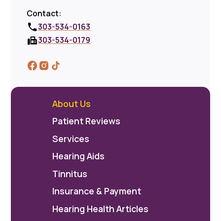
Contact:
303-534-0163
303-534-0179
About Us
Patient Reviews
Services
Hearing Aids
Tinnitus
Insurance & Payment
Hearing Health Articles