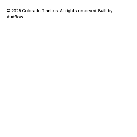
©
2026
Colorado Tinnitus. All rights reserved. Built by
Audflow.