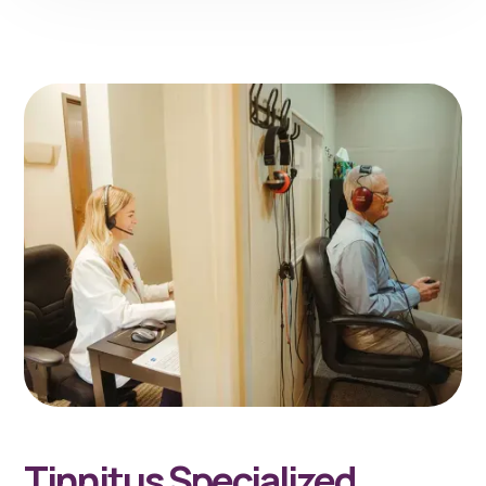
Tinnitus Specialized