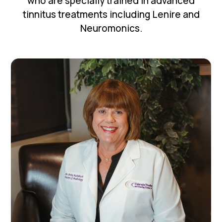
who are specially trained in advanced
tinnitus treatments including Lenire and
Neuromonics.