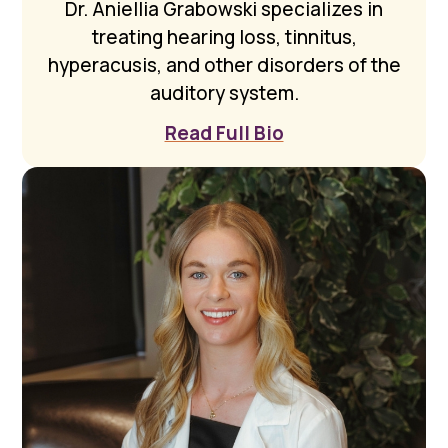
Dr. Aniellia Grabowski specializes in
treating hearing loss, tinnitus,
hyperacusis, and other disorders of the
auditory system.
Read Full Bio