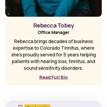
Rebecca Tobey
Office Manager
Rebecca brings decades of business
expertise to Colorado Tinnitus, where
she's proudly served for 5 years helping
patients with hearing loss, tinnitus, and
sound sensitivity disorders.
Read Full Bio