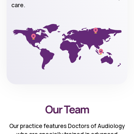
care.
Our Team
Our practice features Doctors of Audiology