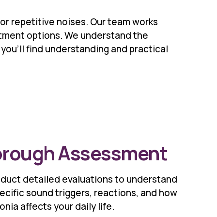
or repetitive noises. Our team works
eatment options. We understand the
you'll find understanding and practical
rough Assessment
duct detailed evaluations to understand
ecific sound triggers, reactions, and how
nia affects your daily life.