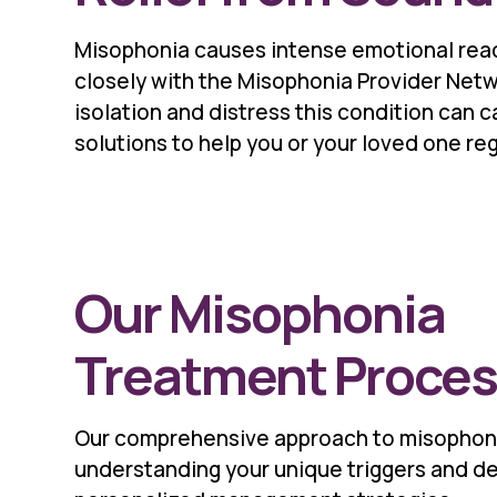
Misophonia causes intense emotional reac
closely with the Misophonia Provider Netw
isolation and distress this condition can 
solutions to help you or your loved one rega
Our Misophonia
Treatment Proce
Our comprehensive approach to misophon
understanding your unique triggers and d