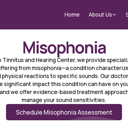
Home
About Us
Misophonia
 Tinnitus and Hearing Center, we provide speciali
suffering from misophonia—a condition characteriz
 physical reactions to specific sounds. Our doctor
 significant impact this condition can have on your
, and we offer evidence-based treatment approach
manage your sound sensitivities.
Schedule Misophonia Assessment