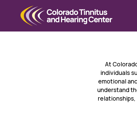
At Colorado
individuals 
emotional and
understand the
relationships