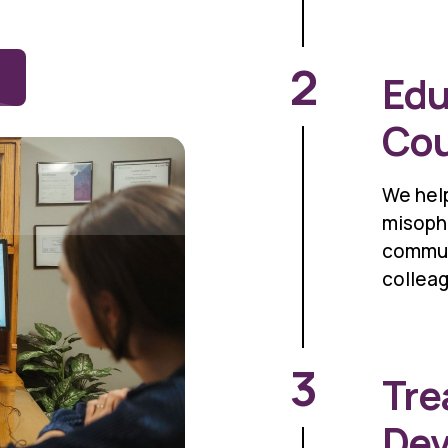
2
Edu
Cou
We help
misopho
commun
collea
3
Tre
De