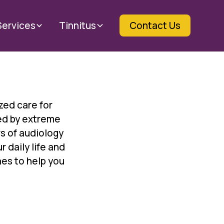
Services
Tinnitus
Contact Us
zed care for
ed by extreme
s of audiology
 daily life and
es to help you