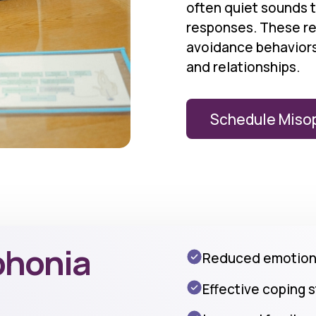
often quiet sounds 
responses. These rea
avoidance behaviors 
and relationships.
Schedule Miso
phonia
Reduced emotiona
Effective coping 