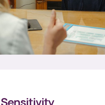
Sensitivity