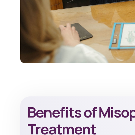
Benefits of Miso
Treatment