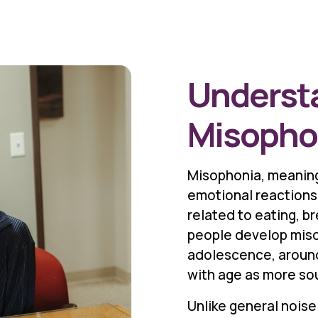
Underst
Misopho
Misophonia, meaning
emotional reactions
related to eating, b
people develop misop
adolescence, around
with age as more so
Unlike general noise 