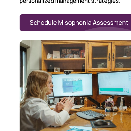
personalized management strategies.
Schedule Misophonia Assessment