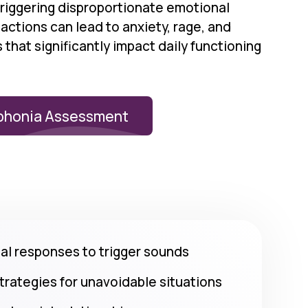
triggering disproportionate emotional
ctions can lead to anxiety, rage, and
that significantly impact daily functioning
phonia Assessment
l responses to trigger sounds
strategies for unavoidable situations