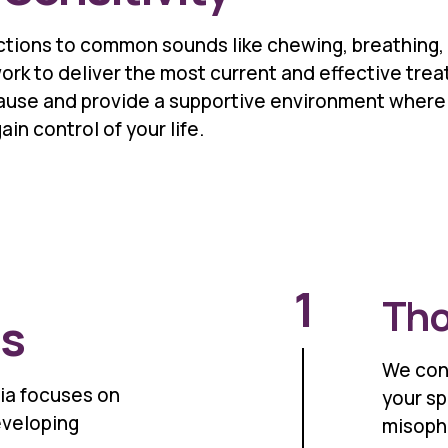
tions to common sounds like chewing, breathing, 
ork to deliver the most current and effective tr
cause and provide a supportive environment where 
in control of your life.
1
Tho
ss
We con
ia focuses on
your sp
eveloping
misopho