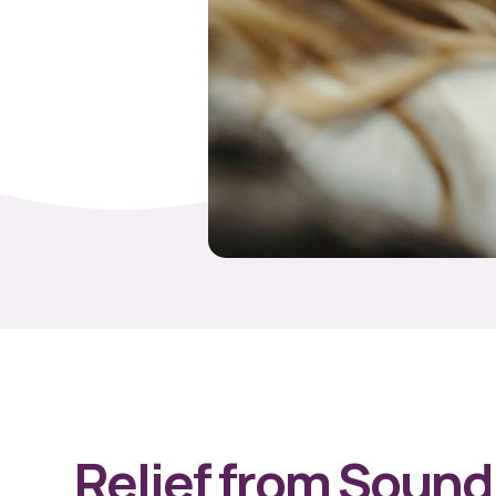
Relief from Sound 