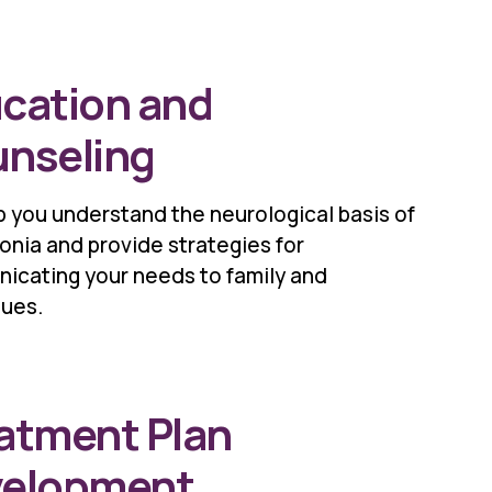
cation and
nseling
 you understand the neurological basis of
nia and provide strategies for
icating your needs to family and
gues.
atment Plan
velopment