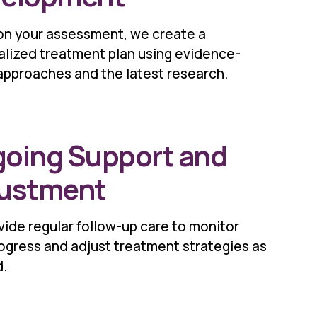
on your assessment, we create a
alized treatment plan using evidence-
approaches and the latest research.
oing Support and
ustment
ide regular follow-up care to monitor
ogress and adjust treatment strategies as
.