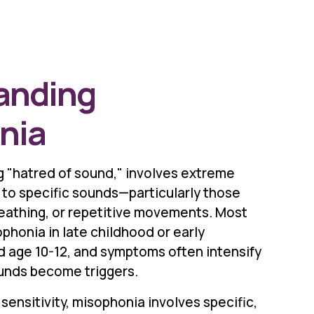
anding
nia
 "hatred of sound," involves extreme
 to specific sounds—particularly those
reathing, or repetitive movements. Most
honia in late childhood or early
 age 10-12, and symptoms often intensify
unds become triggers.
sensitivity, misophonia involves specific,