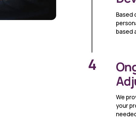
Based 
person
based 
4
Ong
Adj
We prov
your pr
needed