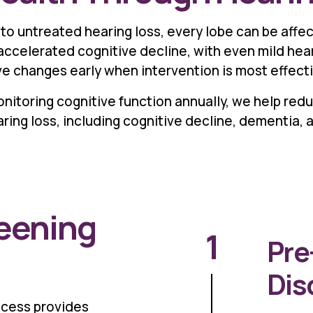
to untreated hearing loss, every lobe can be affe
ccelerated cognitive decline, with even mild hear
ve changes early when intervention is most effecti
nitoring cognitive function annually, we help redu
ing loss, including cognitive decline, dementia, a
reening
1
Pre
Dis
ocess provides