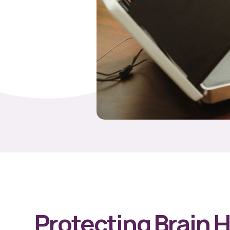
Protecting Brain 