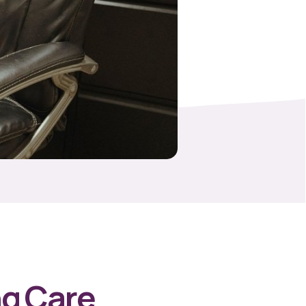
ng Care