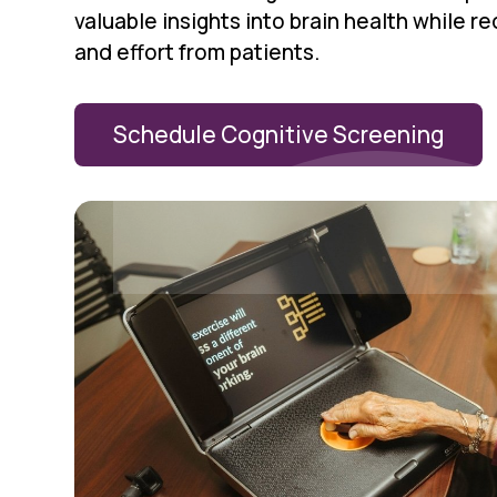
valuable insights into brain health while r
and effort from patients.
Schedule Cognitive Screening