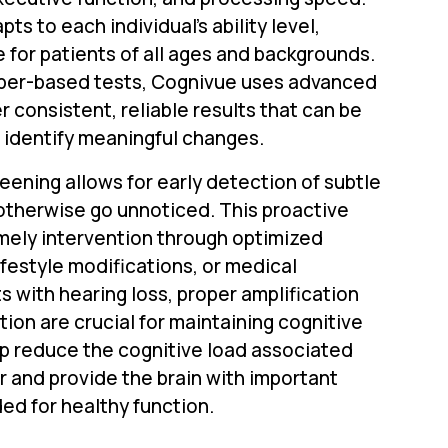
s to each individual's ability level,
e for patients of all ages and backgrounds.
paper-based tests, Cognivue uses advanced
r consistent, reliable results that can be
 identify meaningful changes.
eening allows for early detection of subtle
otherwise go unnoticed. This proactive
mely intervention through optimized
ifestyle modifications, or medical
ts with hearing loss, proper amplification
tion are crucial for maintaining cognitive
lp reduce the cognitive load associated
ar and provide the brain with important
ed for healthy function.