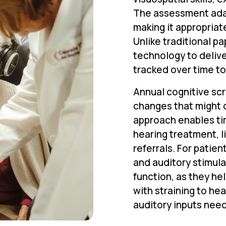
The assessment adapt
making it appropriat
Unlike traditional 
technology to delive
tracked over time to
Annual cognitive scr
changes that might 
approach enables ti
hearing treatment, l
referrals. For patien
and auditory stimula
function, as they he
with straining to he
auditory inputs need