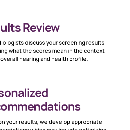
ults Review
iologists discuss your screening results,
ing what the scores mean in the context
 overall hearing and health profile.
sonalized
commendations
n your results, we develop appropriate