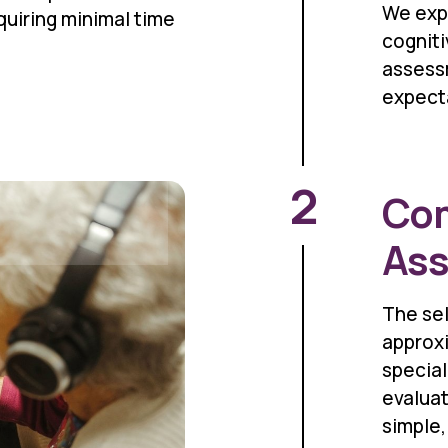
We exp
equiring minimal time
cognit
assess
expect
2
Com
As
The se
approxi
specia
evaluat
simple,