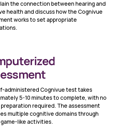
lain the connection between hearing and
ive health and discuss how the Cognivue
ment works to set appropriate
ations.
puterized
sessment
lf-administered Cognivue test takes
mately 5-10 minutes to complete, with no
l preparation required. The assessment
es multiple cognitive domains through
 game-like activities.