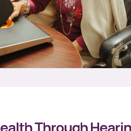
Health Through Heari