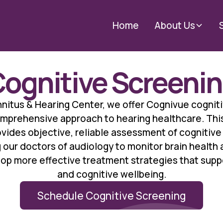
Home
About Us
ognitive Screeni
nitus & Hearing Center, we offer Cognivue cognit
omprehensive approach to hearing healthcare. Th
ides objective, reliable assessment of cognitive 
 our doctors of audiology to monitor brain health
op more effective treatment strategies that supp
and cognitive wellbeing.
Schedule Cognitive Screening