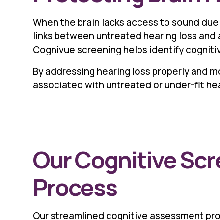
When the brain lacks access to sound due 
links between untreated hearing loss and a
Cognivue screening helps identify cogniti
By addressing hearing loss properly and mo
associated with untreated or under-fit hear
Our Cognitive Sc
Process
Our streamlined cognitive assessment pr