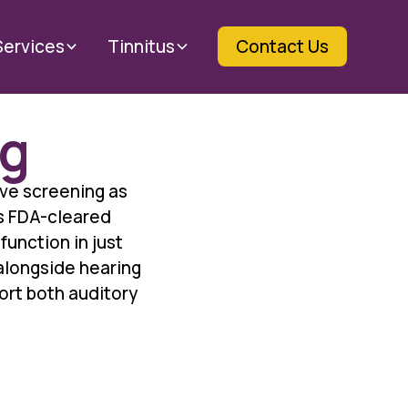
Services
Tinnitus
Contact Us
ng
ive screening as
is FDA-cleared
function in just
 alongside hearing
ort both auditory