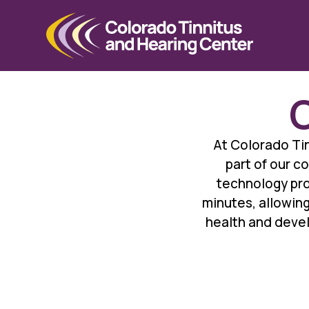
C
At Colorado Tin
part of our c
technology prov
minutes, allowing
health and devel