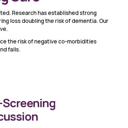
cted. Research has established strong
ing loss doubling the risk of dementia. Our
ve.
ce the risk of negative co-morbidities
nd falls.
-Screening
cussion