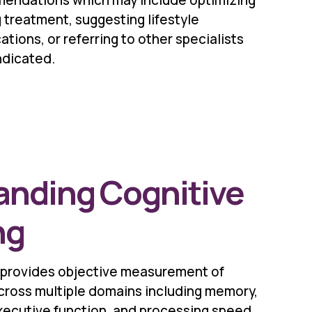
endations which may include optimizing
 treatment, suggesting lifestyle
ations, or referring to other specialists
ndicated.
anding Cognitive
ng
 provides objective measurement of
across multiple domains including memory,
 executive function, and processing speed.