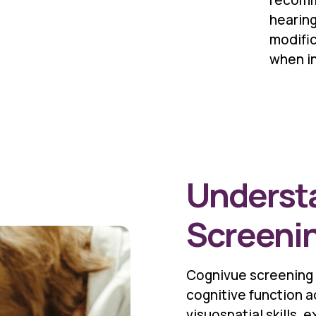
recomm
hearing
modific
when i
Underst
Screeni
Cognivue screening
cognitive function 
visuospatial skills,