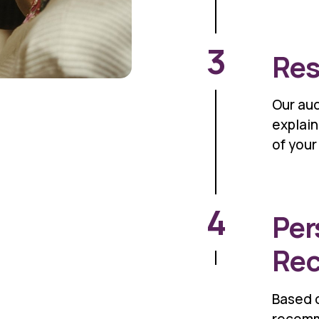
3
Res
Our aud
explain
of your
4
Per
Re
Based o