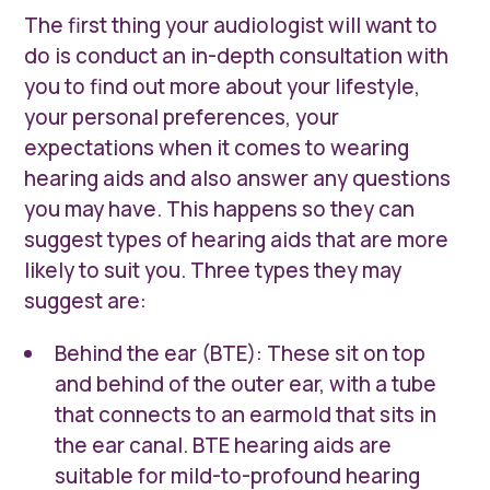
The first thing your audiologist will want to
do is conduct an in-depth consultation with
you to find out more about your lifestyle,
your personal preferences, your
expectations when it comes to wearing
hearing aids and also answer any questions
you may have. This happens so they can
suggest types of hearing aids that are more
likely to suit you. Three types they may
suggest are:
Behind the ear (BTE): These sit on top
and behind of the outer ear, with a tube
that connects to an earmold that sits in
the ear canal. BTE hearing aids are
suitable for mild-to-profound hearing