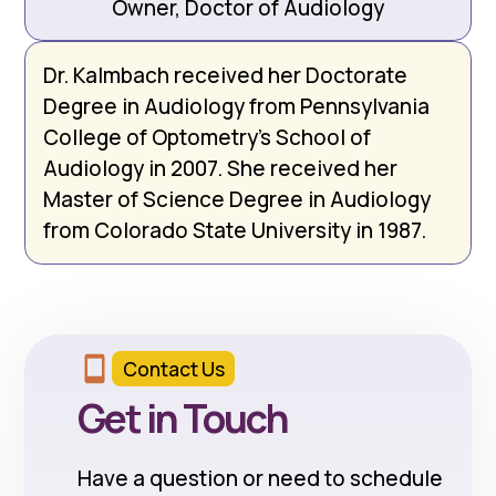
Owner, Doctor of Audiology
Dr. Kalmbach received her Doctorate
Degree in Audiology from Pennsylvania
College of Optometry’s School of
Audiology in 2007. She received her
Master of Science Degree in Audiology
from Colorado State University in 1987.
Contact Us
Get in Touch
Have a question or need to schedule