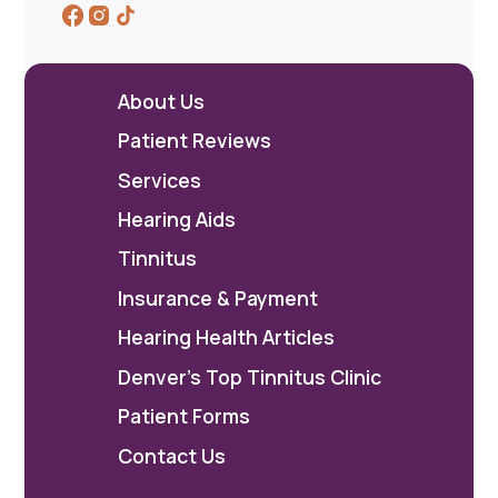
About Us
Patient Reviews
Services
Hearing Aids
Tinnitus
Insurance & Payment
Hearing Health Articles
Denver's Top Tinnitus Clinic
Patient Forms
Contact Us