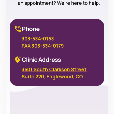
an appointment? We're here to help.
Phone
303-534-0163
FAX 303-534-0179
Clinic Address
3601 South Clarkson Street
Suite 220, Englewood, CO