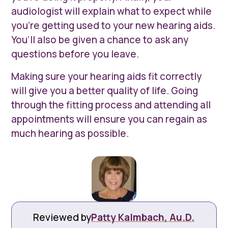
audiologist will explain what to expect while
you’re getting used to your new hearing aids.
You’ll also be given a chance to ask any
questions before you leave.
Making sure your hearing aids fit correctly
will give you a better quality of life. Going
through the fitting process and attending all
appointments will ensure you can regain as
much hearing as possible.
Reviewed by
Patty Kalmbach, Au.D.