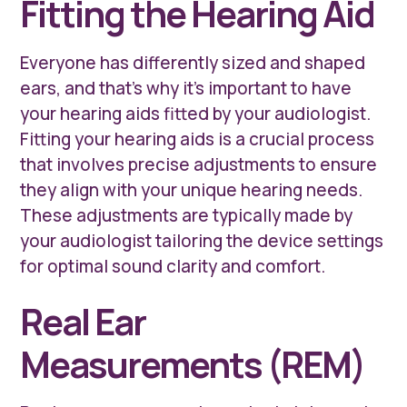
Fitting the Hearing Aid
Everyone has differently sized and shaped
ears, and that’s why it’s important to have
your hearing aids fitted by your audiologist.
Fitting your hearing aids is a crucial process
that involves precise adjustments to ensure
they align with your unique hearing needs.
These adjustments are typically made by
your audiologist tailoring the device settings
for optimal sound clarity and comfort.
Real Ear
Measurements (REM)