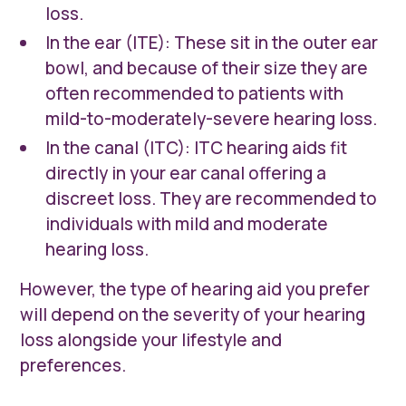
loss.
In the ear (ITE): These sit in the outer ear
bowl, and because of their size they are
often recommended to patients with
mild-to-moderately-severe hearing loss.
In the canal (ITC): ITC hearing aids fit
directly in your ear canal offering a
discreet loss. They are recommended to
individuals with mild and moderate
hearing loss.
However, the type of hearing aid you prefer
will depend on the severity of your hearing
loss alongside your lifestyle and
preferences.