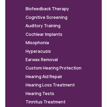
Biofeedback Therapy
Cognitive Screening
Auditory Training
Cochlear Implants
Misophonia
Hyperacusis
Earwax Removal
Custom Hearing Protection
Hearing Aid Repair
Hearing Loss Treatment
Hearing Tests
Tinnitus Treatment