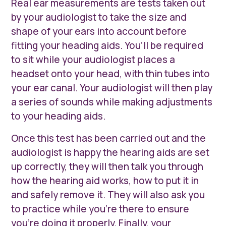
Real ear measurements are tests taken out
by your audiologist to take the size and
shape of your ears into account before
fitting your heading aids. You’ll be required
to sit while your audiologist places a
headset onto your head, with thin tubes into
your ear canal. Your audiologist will then play
a series of sounds while making adjustments
to your heading aids.
Once this test has been carried out and the
audiologist is happy the hearing aids are set
up correctly, they will then talk you through
how the hearing aid works, how to put it in
and safely remove it. They will also ask you
to practice while you’re there to ensure
you’re doing it properly. Finally, your