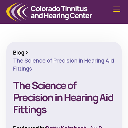
Blog
The Science of Precision in Hearing Aid
Fittings
The Science of
Precision in Hearing Aid
Fittings