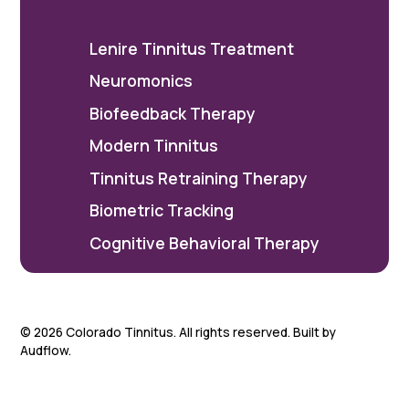
Lenire Tinnitus Treatment
Neuromonics
Biofeedback Therapy
Modern Tinnitus
Tinnitus Retraining Therapy
Biometric Tracking
Cognitive Behavioral Therapy
©
2026
Colorado Tinnitus. All rights reserved. Built by
Audflow.