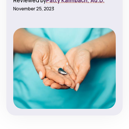
Reviewed by
Patty Kalmbach, Au.D.
November 25, 2023