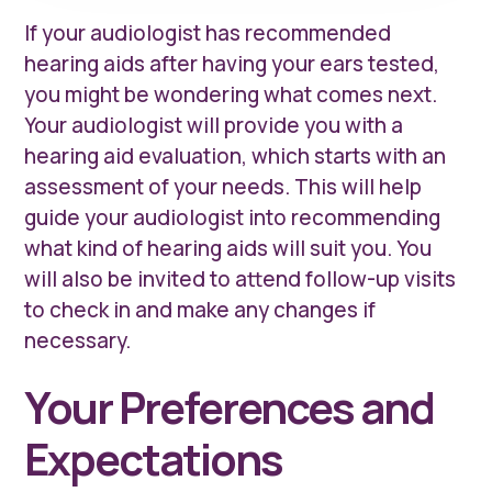
If your audiologist has recommended
hearing aids after having your ears tested,
you might be wondering what comes next.
Your audiologist will provide you with a
hearing aid evaluation, which starts with an
assessment of your needs. This will help
guide your audiologist into recommending
what kind of hearing aids will suit you. You
will also be invited to attend follow-up visits
to check in and make any changes if
necessary.
Your Preferences and
Expectations