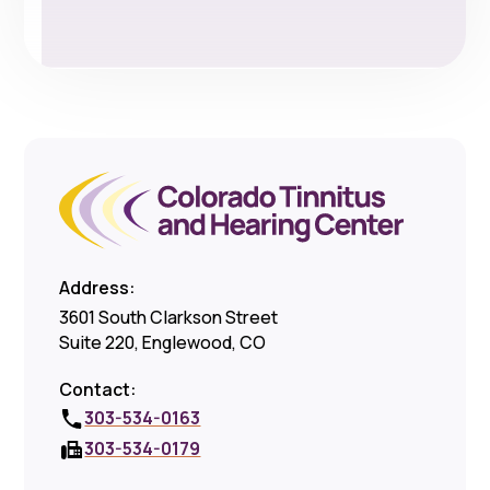
Address:
3601 South Clarkson Street
Suite 220, Englewood, CO
Contact:
303-534-0163
303-534-0179