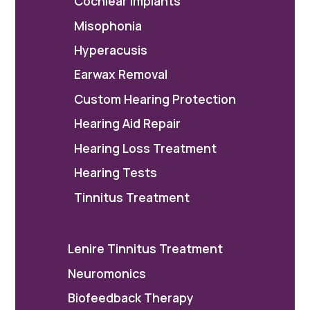
Cochlear Implants
Misophonia
Hyperacusis
Earwax Removal
Custom Hearing Protection
Hearing Aid Repair
Hearing Loss Treatment
Hearing Tests
Tinnitus Treatment
Lenire Tinnitus Treatment
Neuromonics
Biofeedback Therapy