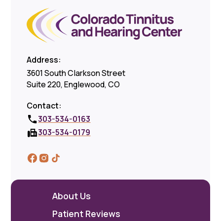
Address:
3601 South Clarkson Street
Suite 220, Englewood, CO
Contact:
303-534-0163
303-534-0179
About Us
Patient Reviews