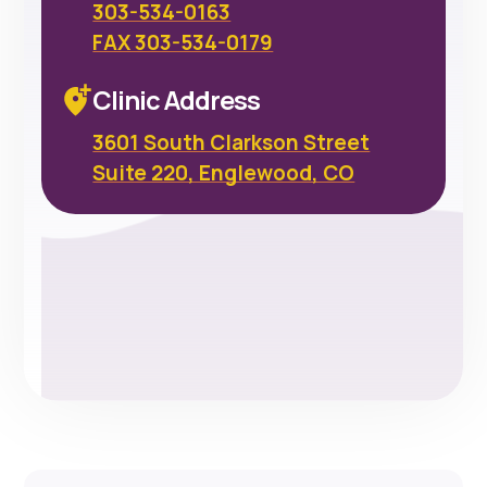
303-534-0163
FAX 303-534-0179
Clinic Address
3601 South Clarkson Street
Suite 220, Englewood, CO