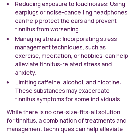
Reducing exposure to loud noises: Using
earplugs or noise-cancelling headphones
can help protect the ears and prevent
tinnitus from worsening.
Managing stress: Incorporating stress
management techniques, such as
exercise, meditation, or hobbies, can help
alleviate tinnitus-related stress and
anxiety.
Limiting caffeine, alcohol, and nicotine:
These substances may exacerbate
tinnitus symptoms for some individuals.
While there is no one-size-fits-all solution
for tinnitus, a combination of treatments and
management techniques can help alleviate