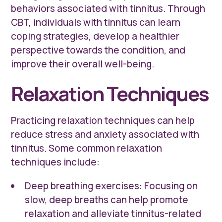
behaviors associated with tinnitus. Through
CBT, individuals with tinnitus can learn
coping strategies, develop a healthier
perspective towards the condition, and
improve their overall well-being.
Relaxation Techniques
Practicing relaxation techniques can help
reduce stress and anxiety associated with
tinnitus. Some common relaxation
techniques include:
Deep breathing exercises: Focusing on
slow, deep breaths can help promote
relaxation and alleviate tinnitus-related