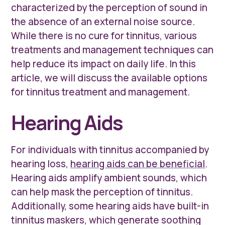
characterized by the perception of sound in
the absence of an external noise source.
While there is no cure for tinnitus, various
treatments and management techniques can
help reduce its impact on daily life. In this
article, we will discuss the available options
for tinnitus treatment and management.
Hearing Aids
For individuals with tinnitus accompanied by
hearing loss,
hearing aids can be beneficial
.
Hearing aids amplify ambient sounds, which
can help mask the perception of tinnitus.
Additionally, some hearing aids have built-in
tinnitus maskers, which generate soothing