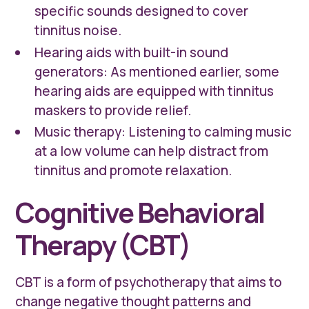
specific sounds designed to cover
tinnitus noise.
Hearing aids with built-in sound
generators: As mentioned earlier, some
hearing aids are equipped with tinnitus
maskers to provide relief.
Music therapy: Listening to calming music
at a low volume can help distract from
tinnitus and promote relaxation.
Cognitive Behavioral
Therapy (CBT)
CBT is a form of psychotherapy that aims to
change negative thought patterns and