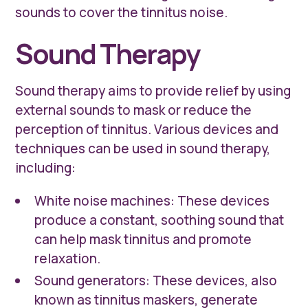
sounds to cover the tinnitus noise.
Sound Therapy
Sound therapy aims to provide relief by using
external sounds to mask or reduce the
perception of tinnitus. Various devices and
techniques can be used in sound therapy,
including:
White noise machines: These devices
produce a constant, soothing sound that
can help mask tinnitus and promote
relaxation.
Sound generators: These devices, also
known as tinnitus maskers, generate