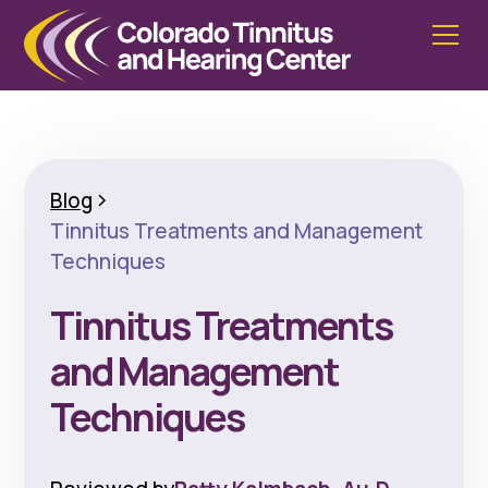
Blog
Tinnitus Treatments and Management
Techniques
Tinnitus Treatments
and Management
Techniques