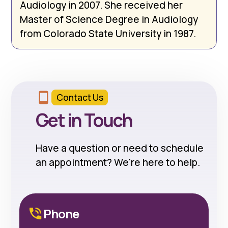
Audiology in 2007. She received her
Master of Science Degree in Audiology
from Colorado State University in 1987.
Contact Us
Get in Touch
Have a question or need to schedule
an appointment? We're here to help.
Phone