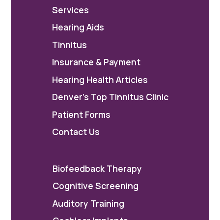
Services
Hearing Aids
Tinnitus
Insurance & Payment
Hearing Health Articles
Denver's Top Tinnitus Clinic
Patient Forms
Contact Us
Biofeedback Therapy
Cognitive Screening
Auditory Training