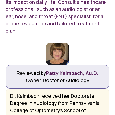
its impact on daily life. Consult a healthcare
professional, such as an audiologist or an
ear, nose, and throat (ENT) specialist, for a
proper evaluation and tailored treatment
plan.
Reviewed by
Patty Kalmbach, Au.D.
Owner, Doctor of Audiology
Dr. Kalmbach received her Doctorate
Degree in Audiology from Pennsylvania
College of Optometry’s School of