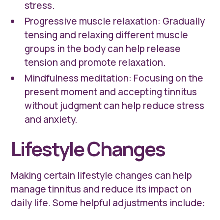
stress.
Progressive muscle relaxation: Gradually
tensing and relaxing different muscle
groups in the body can help release
tension and promote relaxation.
Mindfulness meditation: Focusing on the
present moment and accepting tinnitus
without judgment can help reduce stress
and anxiety.
Lifestyle Changes
Making certain lifestyle changes can help
manage tinnitus and reduce its impact on
daily life. Some helpful adjustments include: