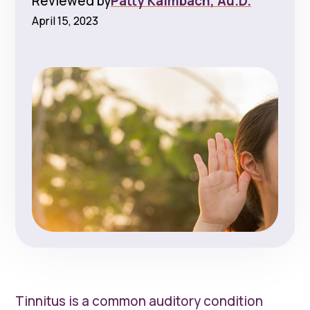
Reviewed by
Patty Kalmbach, Au.D.
April 15, 2023
Tinnitus is a common auditory condition