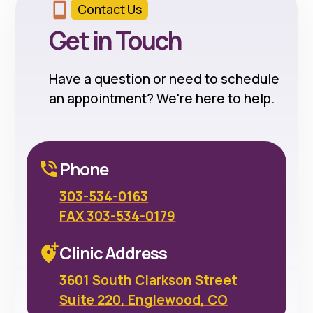
Contact Us
Get in Touch
Have a question or need to schedule
an appointment? We're here to help.
Phone
303-534-0163
FAX 303-534-0179
Clinic Address
3601 South Clarkson Street
Suite 220, Englewood, CO