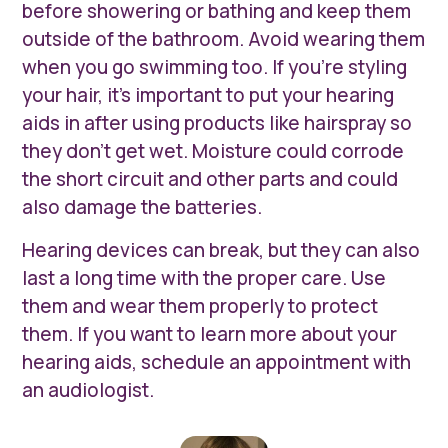
before showering or bathing and keep them
outside of the bathroom. Avoid wearing them
when you go swimming too. If you’re styling
your hair, it’s important to put your hearing
aids in after using products like hairspray so
they don’t get wet. Moisture could corrode
the short circuit and other parts and could
also damage the batteries.
Hearing devices can break, but they can also
last a long time with the proper care. Use
them and wear them properly to protect
them. If you want to learn more about your
hearing aids, schedule an appointment with
an audiologist.