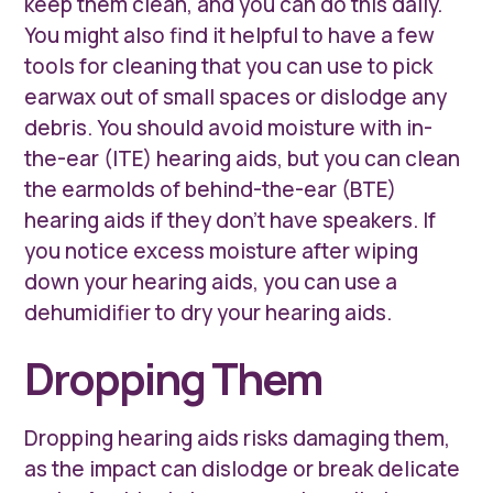
keep them clean, and you can do this daily.
You might also find it helpful to have a few
tools for cleaning that you can use to pick
earwax out of small spaces or dislodge any
debris. You should avoid moisture with in-
the-ear (ITE) hearing aids, but you can clean
the earmolds of behind-the-ear (BTE)
hearing aids if they don’t have speakers. If
you notice excess moisture after wiping
down your hearing aids, you can use a
dehumidifier to dry your hearing aids.
Dropping Them
Dropping hearing aids risks damaging them,
as the impact can dislodge or break delicate