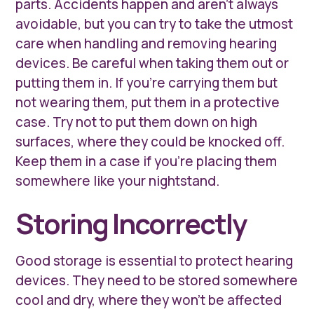
parts. Accidents happen and aren’t always
avoidable, but you can try to take the utmost
care when handling and removing hearing
devices. Be careful when taking them out or
putting them in. If you’re carrying them but
not wearing them, put them in a protective
case. Try not to put them down on high
surfaces, where they could be knocked off.
Keep them in a case if you’re placing them
somewhere like your nightstand.
Storing Incorrectly
Good storage is essential to protect hearing
devices. They need to be stored somewhere
cool and dry, where they won’t be affected