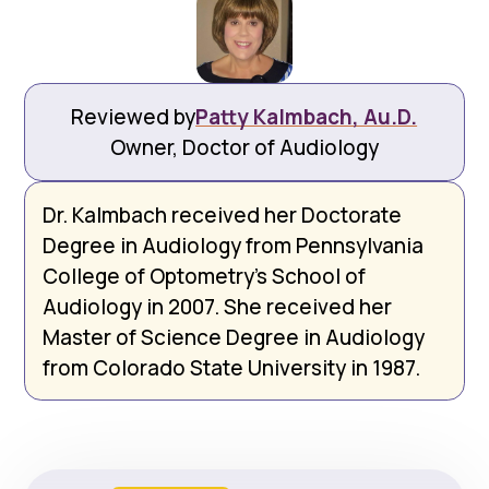
Reviewed by
Patty Kalmbach, Au.D.
Owner, Doctor of Audiology
Dr. Kalmbach received her Doctorate
Degree in Audiology from Pennsylvania
College of Optometry’s School of
Audiology in 2007. She received her
Master of Science Degree in Audiology
from Colorado State University in 1987.