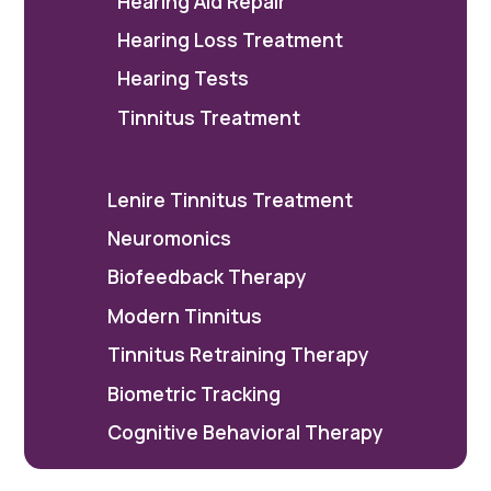
Hearing Aid Repair
Hearing Loss Treatment
Hearing Tests
Tinnitus Treatment
Lenire Tinnitus Treatment
Neuromonics
Biofeedback Therapy
Modern Tinnitus
Tinnitus Retraining Therapy
Biometric Tracking
Cognitive Behavioral Therapy