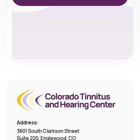
Address:
3601 South Clarkson Street
Suite 220, Englewood, CO