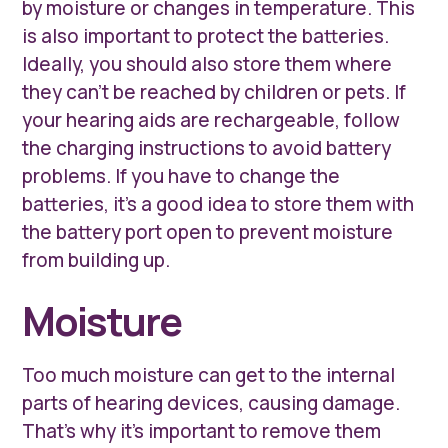
by moisture or changes in temperature. This
is also important to protect the batteries.
Ideally, you should also store them where
they can’t be reached by children or pets. If
your hearing aids are rechargeable, follow
the charging instructions to avoid battery
problems. If you have to change the
batteries, it’s a good idea to store them with
the battery port open to prevent moisture
from building up.
Moisture
Too much moisture can get to the internal
parts of hearing devices, causing damage.
That’s why it’s important to remove them