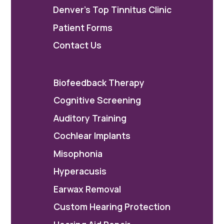
Denver's Top Tinnitus Clinic
Patient Forms
Contact Us
Biofeedback Therapy
Cognitive Screening
Auditory Training
Cochlear Implants
Misophonia
Hyperacusis
Earwax Removal
Custom Hearing Protection