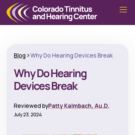
Blog
Why Do Hearing Devices Break
Why Do Hearing
Devices Break
Reviewed by
Patty Kalmbach, Au.D.
July 23, 2024