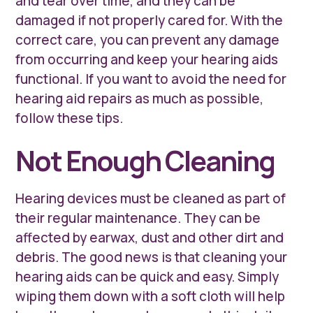
and tear over time, and they can be
damaged if not properly cared for. With the
correct care, you can prevent any damage
from occurring and keep your hearing aids
functional. If you want to avoid the need for
hearing aid repairs as much as possible,
follow these tips.
Not Enough Cleaning
Hearing devices must be cleaned as part of
their regular maintenance. They can be
affected by earwax, dust and other dirt and
debris. The good news is that cleaning your
hearing aids can be quick and easy. Simply
wiping them down with a soft cloth will help