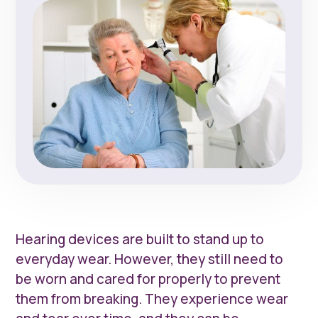
Hearing devices are built to stand up to
everyday wear. However, they still need to
be worn and cared for properly to prevent
them from breaking. They experience wear