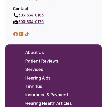
Contact:
303-534-0163
303-534-0179
About Us
Patient Reviews
Services
Hearing Aids
Tinnitus
Insurance & Payment
Hearing Health Articles