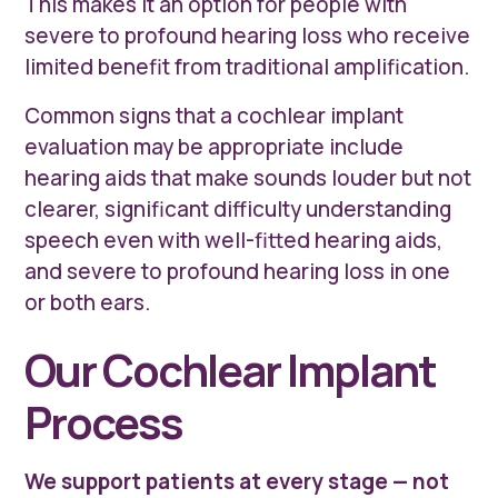
This makes it an option for people with
severe to profound hearing loss who receive
limited benefit from traditional amplification.
Common signs that a cochlear implant
evaluation may be appropriate include
hearing aids that make sounds louder but not
clearer, significant difficulty understanding
speech even with well-fitted hearing aids,
and severe to profound hearing loss in one
or both ears.
Our Cochlear Implant
Process
We support patients at every stage — not