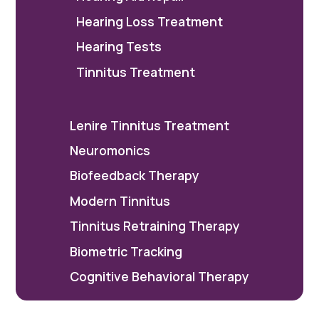
Hearing Loss Treatment
Hearing Tests
Tinnitus Treatment
Lenire Tinnitus Treatment
Neuromonics
Biofeedback Therapy
Modern Tinnitus
Tinnitus Retraining Therapy
Biometric Tracking
Cognitive Behavioral Therapy