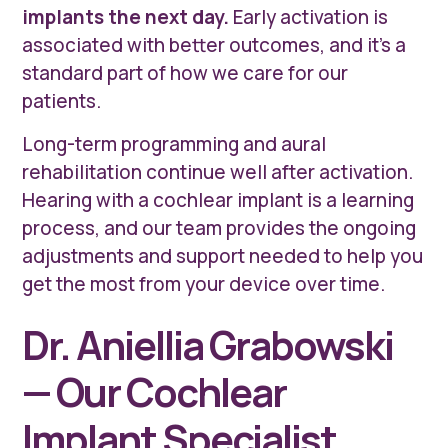
implants the next day.
Early activation is
associated with better outcomes, and it's a
standard part of how we care for our
patients.
Long-term programming and aural
rehabilitation continue well after activation.
Hearing with a cochlear implant is a learning
process, and our team provides the ongoing
adjustments and support needed to help you
get the most from your device over time.
Dr. Aniellia Grabowski
— Our Cochlear
Implant Specialist