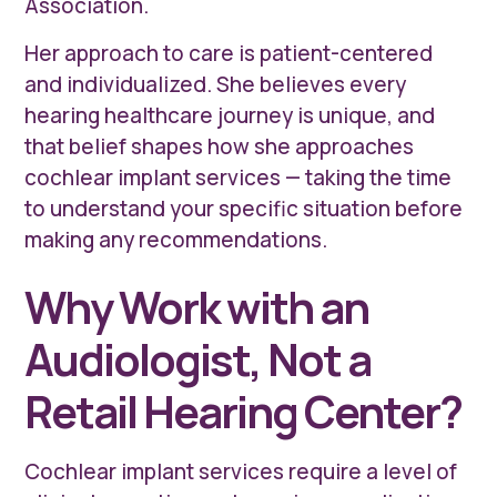
Association.
Her approach to care is patient-centered
and individualized. She believes every
hearing healthcare journey is unique, and
that belief shapes how she approaches
cochlear implant services — taking the time
to understand your specific situation before
making any recommendations.
Why Work with an
Audiologist, Not a
Retail Hearing Center?
Cochlear implant services require a level of