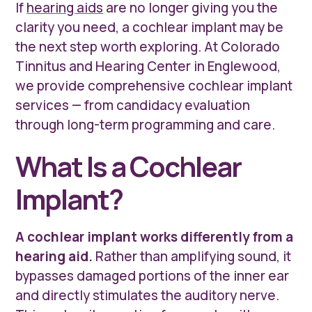
If
hearing aids
are no longer giving you the
clarity you need, a cochlear implant may be
the next step worth exploring. At Colorado
Tinnitus and Hearing Center in Englewood,
we provide comprehensive cochlear implant
services — from candidacy evaluation
through long-term programming and care.
What Is a Cochlear
Implant?
A cochlear implant works differently from a
hearing aid.
Rather than amplifying sound, it
bypasses damaged portions of the inner ear
and directly stimulates the auditory nerve.