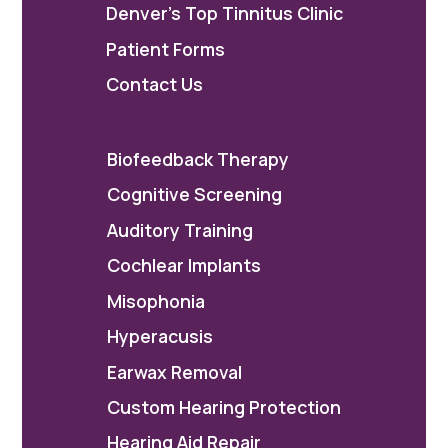
Denver's Top Tinnitus Clinic
Patient Forms
Contact Us
Biofeedback Therapy
Cognitive Screening
Auditory Training
Cochlear Implants
Misophonia
Hyperacusis
Earwax Removal
Custom Hearing Protection
Hearing Aid Repair