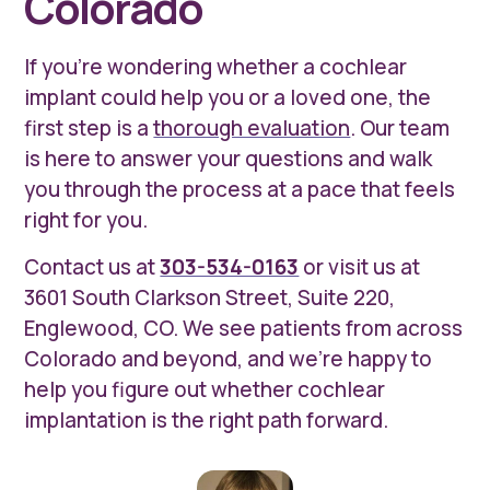
Colorado
If you're wondering whether a cochlear
implant could help you or a loved one, the
first step is a
thorough evaluation
. Our team
is here to answer your questions and walk
you through the process at a pace that feels
right for you.
Contact us at
303-534-0163
or visit us at
3601 South Clarkson Street, Suite 220,
Englewood, CO. We see patients from across
Colorado and beyond, and we're happy to
help you figure out whether cochlear
implantation is the right path forward.