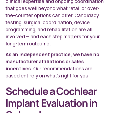
clinical expertise and ongoing coordination
that goes well beyond what retail or over-
the-counter options can offer. Candidacy
testing, surgical coordination, device
programming, and rehabilitation are all
involved — and each step matters for your
long-term outcome.
As an independent practice, we have no
manufacturer affiliations or sales
incentives.
Our recommendations are
based entirely on what's right for you.
Schedule a Cochlear
Implant Evaluation in