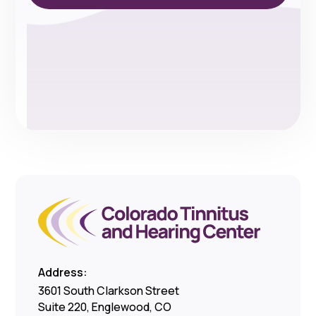
Address:
3601 South Clarkson Street
Suite 220, Englewood, CO