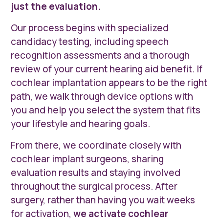
just the evaluation.
Our process
begins with specialized
candidacy testing, including speech
recognition assessments and a thorough
review of your current hearing aid benefit. If
cochlear implantation appears to be the right
path, we walk through device options with
you and help you select the system that fits
your lifestyle and hearing goals.
From there, we coordinate closely with
cochlear implant surgeons, sharing
evaluation results and staying involved
throughout the surgical process. After
surgery, rather than having you wait weeks
for activation,
we activate cochlear