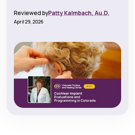
Reviewed by
Patty Kalmbach, Au.D.
April 29, 2026