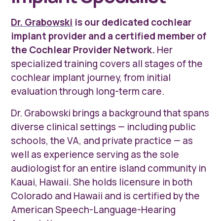
Dr. Grabowski
is our dedicated cochlear
implant provider and a certified member of
the Cochlear Provider Network.
Her
specialized training covers all stages of the
cochlear implant journey, from initial
evaluation through long-term care.
Dr. Grabowski brings a background that spans
diverse clinical settings — including public
schools, the VA, and private practice — as
well as experience serving as the sole
audiologist for an entire island community in
Kauai, Hawaii. She holds licensure in both
Colorado and Hawaii and is certified by the
American Speech-Language-Hearing