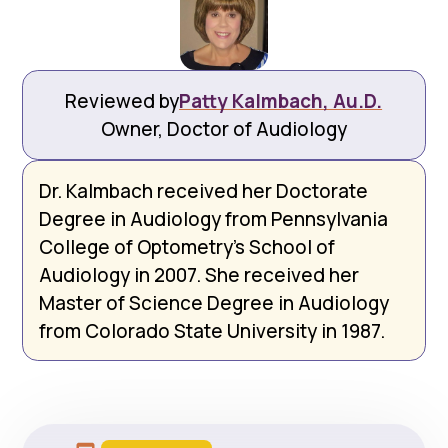
Reviewed by
Patty Kalmbach, Au.D.
Owner, Doctor of Audiology
Dr. Kalmbach received her Doctorate
Degree in Audiology from Pennsylvania
College of Optometry’s School of
Audiology in 2007. She received her
Master of Science Degree in Audiology
from Colorado State University in 1987.