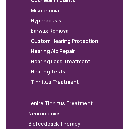
Cochlear Implants
Misophonia
Hyperacusis
Earwax Removal
Custom Hearing Protection
Hearing Aid Repair
Hearing Loss Treatment
Hearing Tests
Tinnitus Treatment
Lenire Tinnitus Treatment
Neuromonics
Biofeedback Therapy