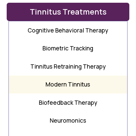
Tinnitus Treatments
Cognitive Behavioral Therapy
Biometric Tracking
Tinnitus Retraining Therapy
Modern Tinnitus
Biofeedback Therapy
Neuromonics