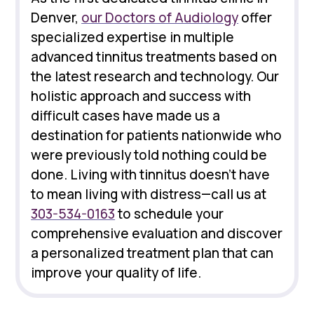
Denver,
our Doctors of Audiology
offer
specialized expertise in multiple
advanced tinnitus treatments based on
the latest research and technology. Our
holistic approach and success with
difficult cases have made us a
destination for patients nationwide who
were previously told nothing could be
done. Living with tinnitus doesn't have
to mean living with distress—call us at
303-534-0163
to schedule your
comprehensive evaluation and discover
a personalized treatment plan that can
improve your quality of life.