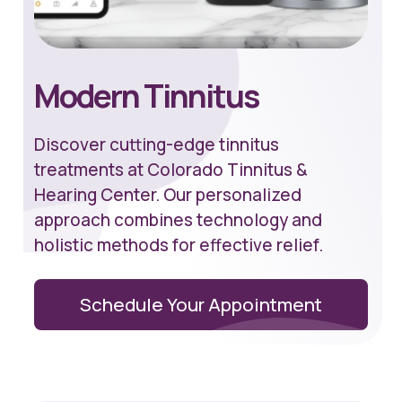
Modern Tinnitus
Discover cutting-edge tinnitus
treatments at Colorado Tinnitus &
Hearing Center. Our personalized
approach combines technology and
holistic methods for effective relief.
Schedule Your Appointment