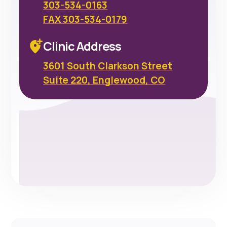
303-534-0163
FAX 303-534-0179
Clinic Address
3601 South Clarkson Street
Suite 220, Englewood, CO