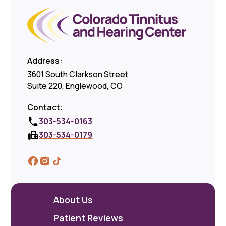
Address:
3601 South Clarkson Street
Suite 220, Englewood, CO
Contact:
303-534-0163
303-534-0179
About Us
Patient Reviews