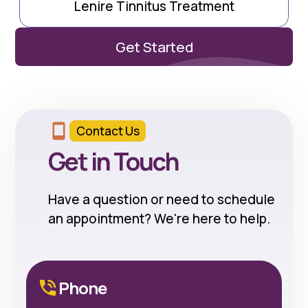
Lenire Tinnitus Treatment
Get Started
Contact Us
Get in Touch
Have a question or need to schedule
an appointment? We're here to help.
Phone