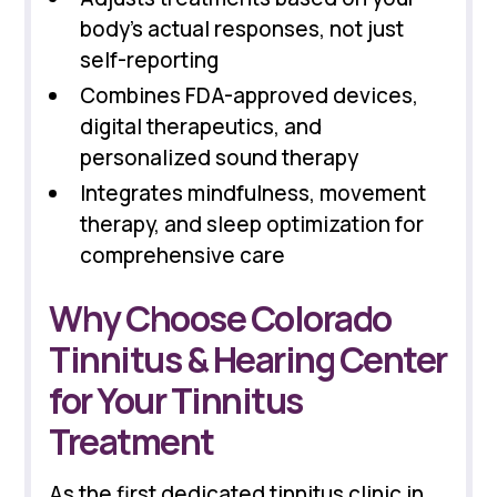
body's actual responses, not just
self-reporting
Combines FDA-approved devices,
digital therapeutics, and
personalized sound therapy
Integrates mindfulness, movement
therapy, and sleep optimization for
comprehensive care
Why Choose Colorado
Tinnitus & Hearing Center
for Your Tinnitus
Treatment
As the first dedicated tinnitus clinic in