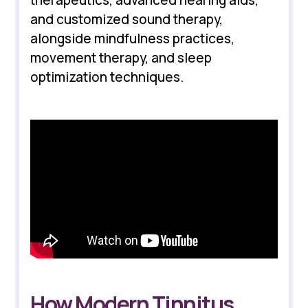
therapeutics, advanced hearing aids,
and customized sound therapy,
alongside mindfulness practices,
movement therapy, and sleep
optimization techniques.
How Modern Tinnitus