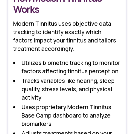
Works
Modern Tinnitus uses objective data
tracking to identify exactly which
factors impact your tinnitus and tailors
treatment accordingly.
Utilizes biometric tracking to monitor
factors affecting tinnitus perception
Tracks variables like hearing, sleep
quality, stress levels, and physical
activity
Uses proprietary Modern Tinnitus
Base Camp dashboard to analyze
biomarkers
Adjusts treatments based on your