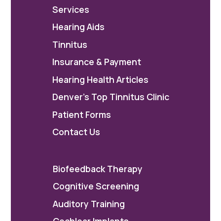
Services
Hearing Aids
Tinnitus
Insurance & Payment
Hearing Health Articles
Denver's Top Tinnitus Clinic
Patient Forms
Contact Us
Biofeedback Therapy
Cognitive Screening
Auditory Training