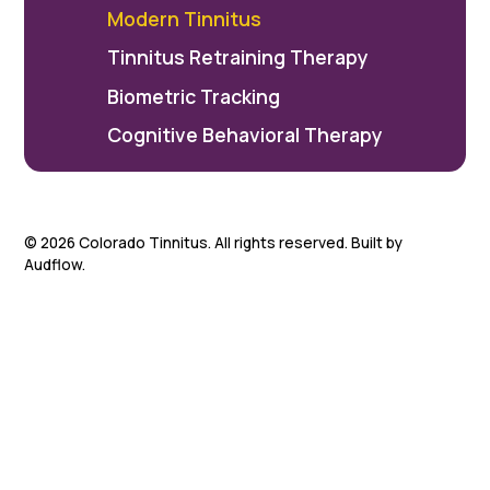
Modern Tinnitus
Tinnitus Retraining Therapy
Biometric Tracking
Cognitive Behavioral Therapy
©
2026
Colorado Tinnitus. All rights reserved. Built by
Audflow.