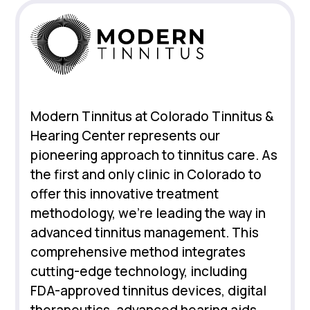
Modern Tinnitus at Colorado Tinnitus &
Hearing Center represents our
pioneering approach to tinnitus care. As
the first and only clinic in Colorado to
offer this innovative treatment
methodology, we're leading the way in
advanced tinnitus management. This
comprehensive method integrates
cutting-edge technology, including
FDA-approved tinnitus devices, digital